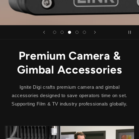
Premium Camera &
Gimbal Accessories
Ignite Digi
crafts premium camera and gimbal
accessories designed to save operators time on set.
Supporting Film & TV industry professionals globally.