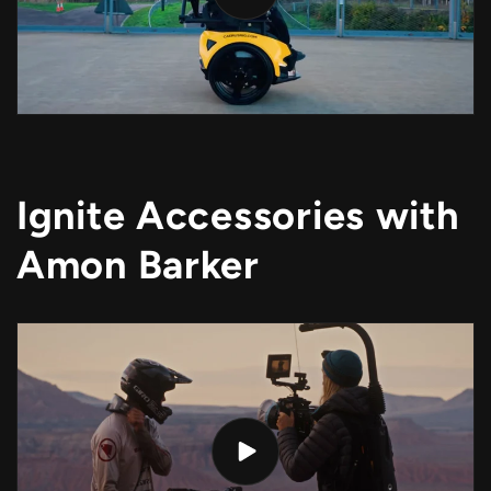
Ignite Accessories with
Amon Barker