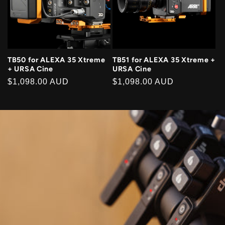
TB50 for ALEXA 35 Xtreme
TB51 for ALEXA 35 Xtreme +
+ URSA Cine
URSA Cine
Regular
$1,098.00 AUD
Regular
$1,098.00 AUD
price
price