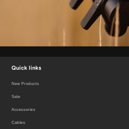
Quick links
New Products
Sale
Accessories
Cables