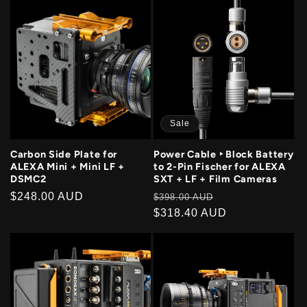
Sale
Carbon Side Plate for
Power Cable ‣ Block Battery
ALEXA Mini + Mini LF +
to 2-Pin Fischer for ALEXA
DSMC2
SXT + LF + Film Cameras
Regular
$248.00 AUD
Regular
Sale
$398.00 AUD
price
price
$318.40 AUD
price