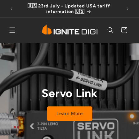
Skip to
🇺🇸 23rd July - Updated USA tariff
Free D
content
information 🇺🇸
Cart
Servo Link
Learn More