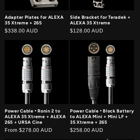
Adapter Plates for ALEXA
Side Bracket for Teradek +
35 Xtreme + 265
ALEXA 35 Xtreme
Regular
$338.00 AUD
Regular
$128.00 AUD
price
price
Power Cable ‣ Ronin 2 to
Power Cable ‣ Block Battery
ALEXA 35 Xtreme + ALEXA
to ALEXA Mini + Mini LF +
265 + URSA Cine
35 Xtreme + 265
Regular
From
$278.00 AUD
Regular
$258.00 AUD
price
price