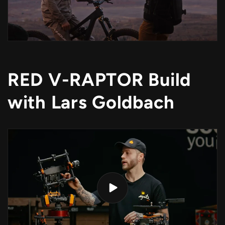
RED V-RAPTOR Build
with Lars Goldbach