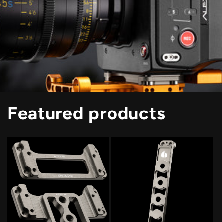
Featured products