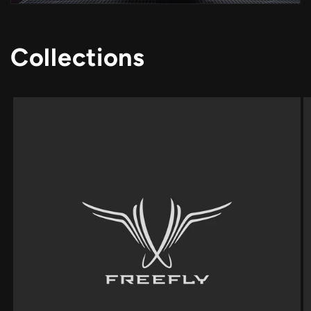
Collections