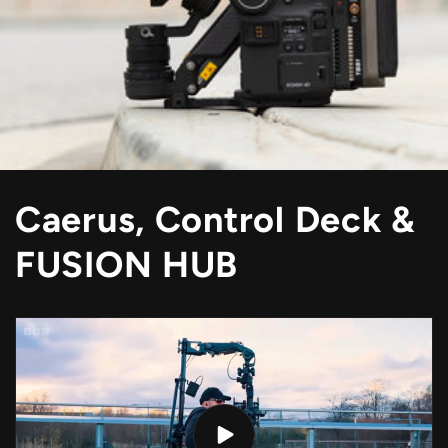
Caerus, Control Deck &
FUSION HUB