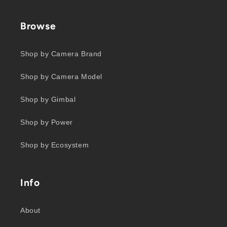
Browse
Shop by Camera Brand
Shop by Camera Model
Shop by Gimbal
Shop by Power
Shop by Ecosystem
Info
About