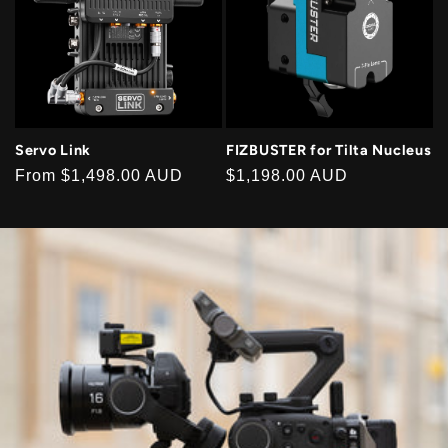
Servo Link
FIZBUSTER for Tilta Nucleus
Regular
From
$1,498.00 AUD
Regular
$1,198.00 AUD
price
price