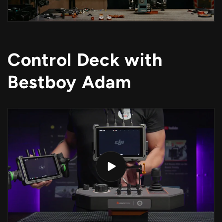
Control Deck with
Bestboy Adam