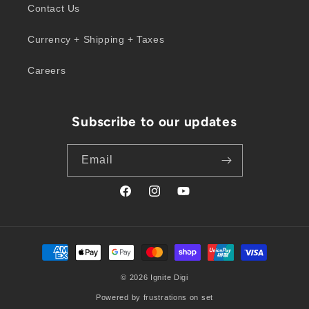
Contact Us
Currency + Shipping + Taxes
Careers
Subscribe to our updates
Email
Facebook
Instagram
YouTube
Payment
methods
© 2026
Ignite Digi
Powered by frustrations on set