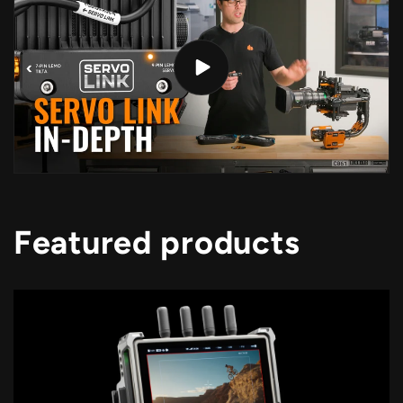
Featured products