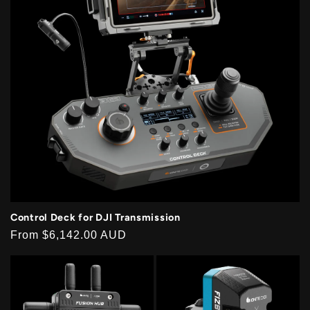
Control Deck for DJI Transmission
Regular
From
$6,142.00 AUD
price